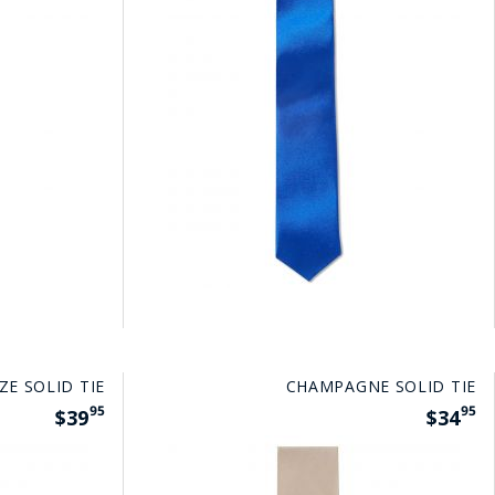
ZE SOLID TIE
CHAMPAGNE SOLID TIE
95
95
$39
$34