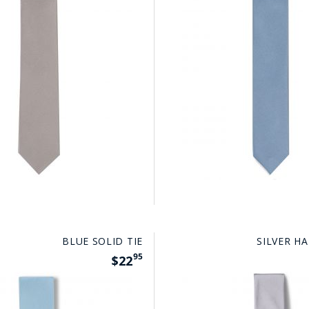
BLUE SOLID TIE
SILVER HA
95
$22