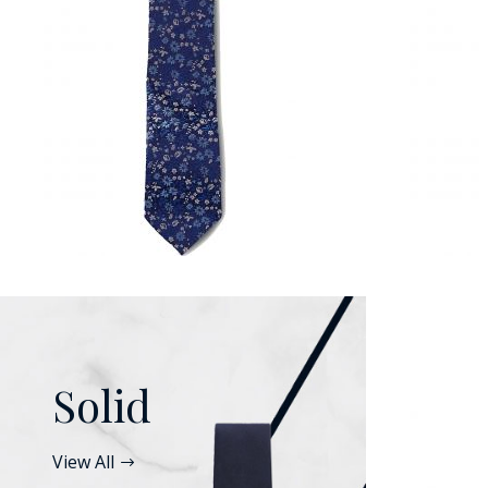
Solid
View All