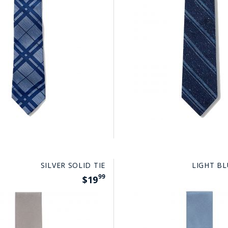
SILVER SOLID TIE
LIGHT BL
99
$19