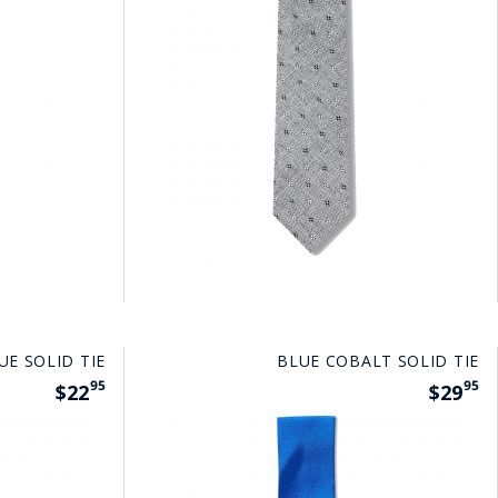
UE SOLID TIE
BLUE COBALT SOLID TIE
95
95
$22
$29