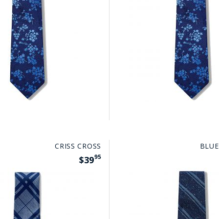
CRISS CROSS
BLUE
95
$39