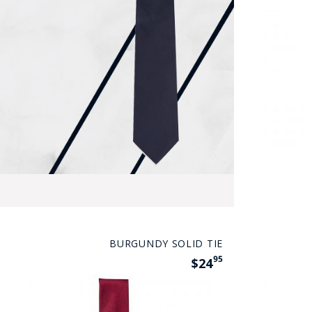
BURGUNDY SOLID TIE
95
$24