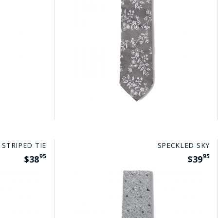
 STRIPED TIE
SPECKLED SKY
95
95
$38
$39