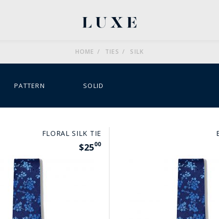
HOME
TIES
SILK
MENU
MENU
MENU
MENU
PATTERN
SOLID
FLORAL SILK TIE
00
$25