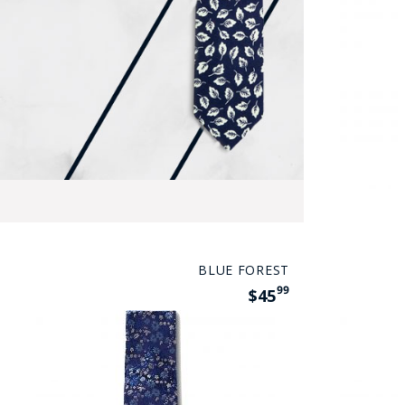
BLUE FOREST
99
$45