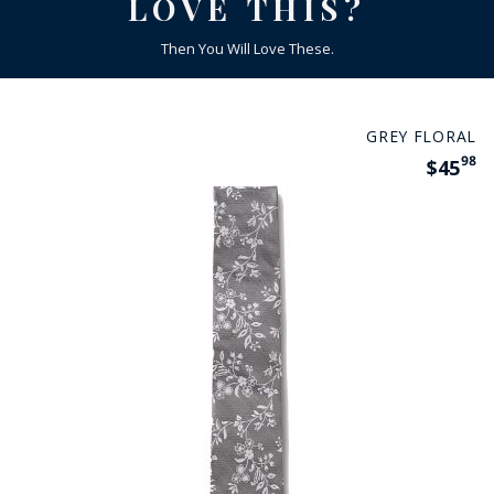
LOVE THIS?
Then You Will Love These.
GREY FLORAL
98
$45