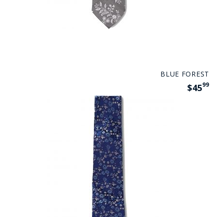
BLUE FOREST
99
$45