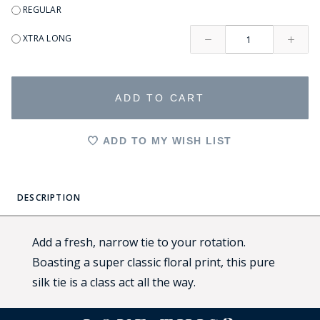
REGULAR
XTRA LONG
ADD TO MY WISH LIST
DESCRIPTION
Add a fresh, narrow tie to your rotation.
Boasting a super classic floral print, this pure
silk tie is a class act all the way.