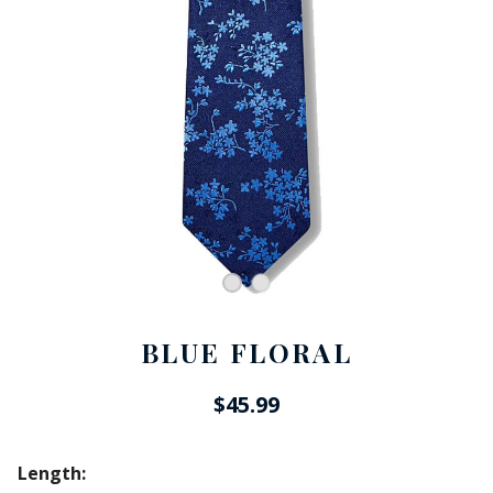
BLUE FLORAL
$45.99
Length: