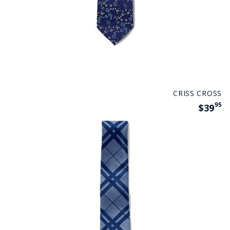
CRISS CROSS
95
$39